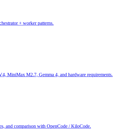
chestrator + worker patterns.
 V4, MiniMax M2.7, Gemma 4, and hardware requirements.
iles, and comparison with OpenCode / KiloCode.