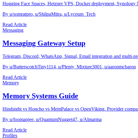
Hugging Face Spaces, Hetzner VPS, Docker deployment, Synology NA
By
u/somratpro
,
u/ShilpaMitra
,
u/Lyceum_Tech
Read Article
Messaging
Messaging Gateway Setup
Telegram, Discord, WhatsApp, Signal, Email integration and multi-pro
By
u/ButterscotchTiny1114
,
u/Plenty_Mixture3001
,
u/aaronmcbaron
Read Article
Memory
Memory Systems Guide
Hindsight vs Honcho vs MemPalace vs OpenViking. Provider compari
By
u/foomanjee
,
u/QuantumNugget47
,
u/Almarma
Read Article
Profiles