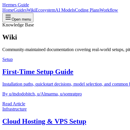
Hermes Guide
Home
Guides
Wiki
Ecosystem
AI Models
Coding Plans
Workflow
Open menu
Knowledge Base
Wiki
Community-maintained documentation covering real-world setups, pit
Setup
First-Time Setup Guide
Installation paths, quickstart decisions, model selection, and common 
By
u/itsdodobitch
,
u/Almarma
,
u/somratpro
Read Article
Infrastructure
Cloud Hosting & VPS Setup