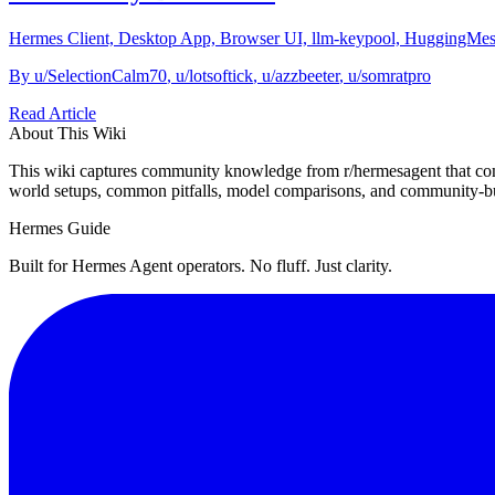
Hermes Client, Desktop App, Browser UI, llm-keypool, HuggingMes, 
By
u/SelectionCalm70
,
u/lotsoftick
,
u/azzbeeter
,
u/somratpro
Read Article
About This Wiki
This wiki captures community knowledge from r/hermesagent that com
world setups, common pitfalls, model comparisons, and community-bu
Hermes Guide
Built for Hermes Agent operators. No fluff. Just clarity.