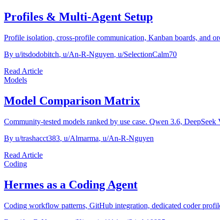
Profiles & Multi-Agent Setup
Profile isolation, cross-profile communication, Kanban boards, and or
By
u/itsdodobitch
,
u/An-R-Nguyen
,
u/SelectionCalm70
Read Article
Models
Model Comparison Matrix
Community-tested models ranked by use case. Qwen 3.6, DeepSeek
By
u/trashacct383
,
u/Almarma
,
u/An-R-Nguyen
Read Article
Coding
Hermes as a Coding Agent
Coding workflow patterns, GitHub integration, dedicated coder prof