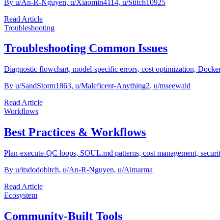
By
u/An-R-Nguyen
,
u/Xiaomin4114
,
u/Stitch10925
Read Article
Troubleshooting
Troubleshooting Common Issues
Diagnostic flowchart, model-specific errors, cost optimization, Docker
By
u/SandStorm1863
,
u/Maleficent-Anything2
,
u/mseewald
Read Article
Workflows
Best Practices & Workflows
Plan-execute-QC loops, SOUL.md patterns, cost management, security b
By
u/itsdodobitch
,
u/An-R-Nguyen
,
u/Almarma
Read Article
Ecosystem
Community-Built Tools