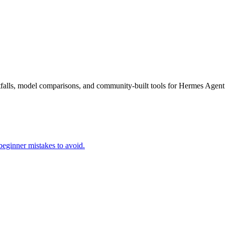
falls, model comparisons, and community-built tools for Hermes Agent
beginner mistakes to avoid.