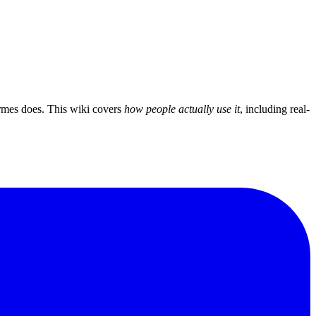
mes does. This wiki covers
how people actually use it
, including real-