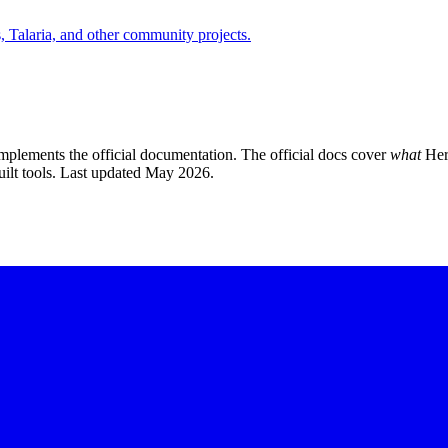
Talaria, and other community projects.
plements the official documentation. The official docs cover
what
Her
ilt tools. Last updated May 2026.