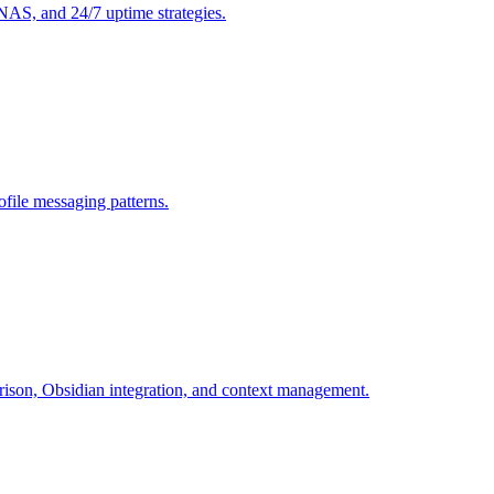
S, and 24/7 uptime strategies.
file messaging patterns.
son, Obsidian integration, and context management.