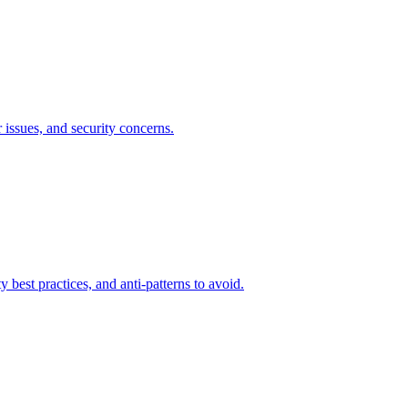
 issues, and security concerns.
est practices, and anti-patterns to avoid.