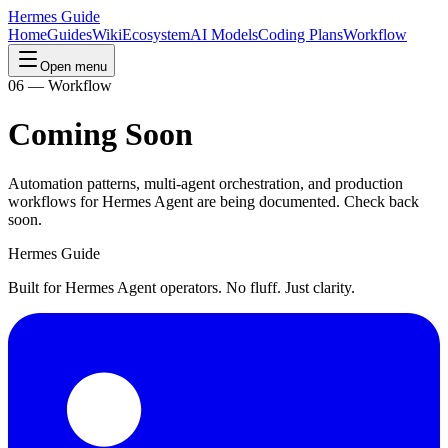
Hermes Guide
Home
Guides
Wiki
Ecosystem
AI Models
Coding Plans
Workflow
Open menu
06 — Workflow
Coming Soon
Automation patterns, multi-agent orchestration, and production
workflows for Hermes Agent are being documented. Check back
soon.
Hermes Guide
Built for Hermes Agent operators. No fluff. Just clarity.