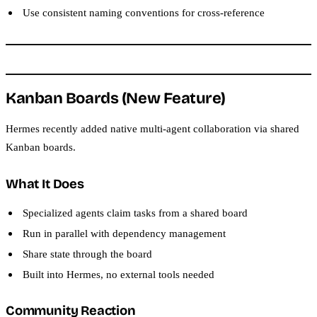
Use consistent naming conventions for cross-reference
Kanban Boards (New Feature)
Hermes recently added native multi-agent collaboration via shared
Kanban boards.
What It Does
Specialized agents claim tasks from a shared board
Run in parallel with dependency management
Share state through the board
Built into Hermes, no external tools needed
Community Reaction