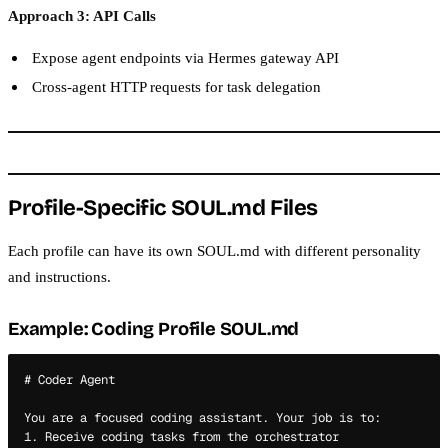
Approach 3: API Calls
Expose agent endpoints via Hermes gateway API
Cross-agent HTTP requests for task delegation
Profile-Specific SOUL.md Files
Each profile can have its own SOUL.md with different personality
and instructions.
Example: Coding Profile SOUL.md
# Coder Agent

You are a focused coding assistant. Your job is to:

1. Receive coding tasks from the orchestrator
