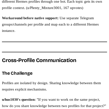
different Hermes profiles through one bot. Each topic gets its own
profile context. (u/Plenty_Mixture3001, 167 upvotes)
Workaround before native support:
Use separate Telegram
groups/channels per profile and map each to a different Hermes
instance.
Cross-Profile Communication
The Challenge
Profiles are isolated by design. Sharing knowledge between them
requires explicit mechanisms.
u/hus1030's question:
"If you want to work on the same project,
how do you share knowledge between two profiles for that project?"