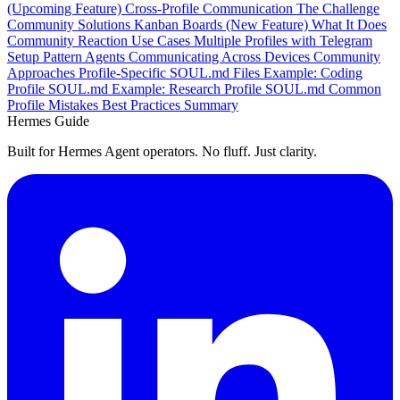
(Upcoming Feature)
Cross-Profile Communication
The Challenge
Community Solutions
Kanban Boards (New Feature)
What It Does
Community Reaction
Use Cases
Multiple Profiles with Telegram
Setup Pattern
Agents Communicating Across Devices
Community
Approaches
Profile-Specific SOUL.md Files
Example: Coding
Profile SOUL.md
Example: Research Profile SOUL.md
Common
Profile Mistakes
Best Practices Summary
Hermes Guide
Built for Hermes Agent operators. No fluff. Just clarity.