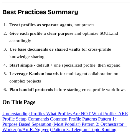
Best Practices Summary
Treat profiles as separate agents
, not presets
Give each profile a clear purpose
and optimize SOUL.md
accordingly
Use base documents or shared vaults
for cross-profile
knowledge sharing
Start simple
- default + one specialized profile, then expand
Leverage Kanban boards
for multi-agent collaboration on
complex projects
Plan handoff protocols
before starting cross-profile workflows
On This Page
Understanding Profiles
What Profiles Are NOT
What Profiles ARE
Profile Setup Commands
Common Profile Patterns
Pattern 1:
Purpose-Based Separation (Most Popular)
Pattern 2: Orchestrator +
Worker (u/An-R-Nguyen)
Pattern 3: Telegram Topic Routing