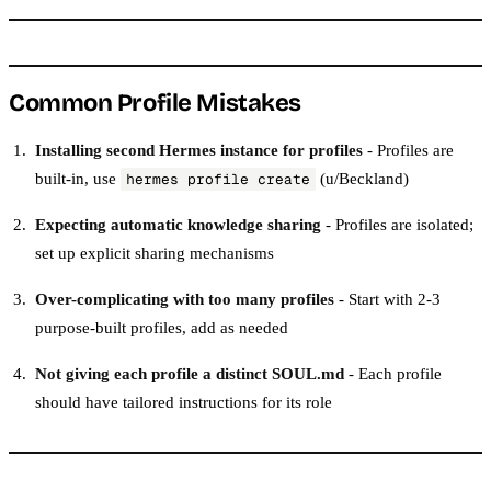
Common Profile Mistakes
Installing second Hermes instance for profiles
- Profiles are
built-in, use
(u/Beckland)
hermes profile create
Expecting automatic knowledge sharing
- Profiles are isolated;
set up explicit sharing mechanisms
Over-complicating with too many profiles
- Start with 2-3
purpose-built profiles, add as needed
Not giving each profile a distinct SOUL.md
- Each profile
should have tailored instructions for its role