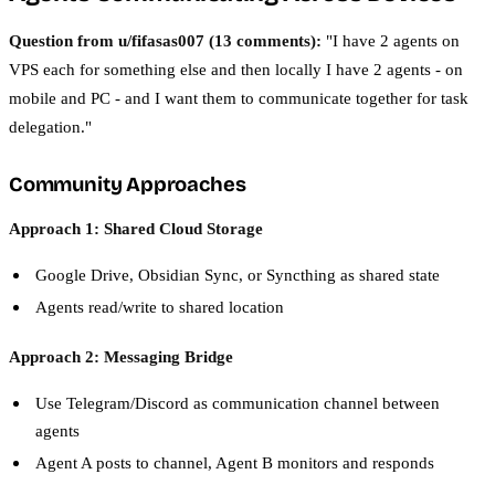
Question from u/fifasas007 (13 comments):
"I have 2 agents on
VPS each for something else and then locally I have 2 agents - on
mobile and PC - and I want them to communicate together for task
delegation."
Community Approaches
Approach 1: Shared Cloud Storage
Google Drive, Obsidian Sync, or Syncthing as shared state
Agents read/write to shared location
Approach 2: Messaging Bridge
Use Telegram/Discord as communication channel between
agents
Agent A posts to channel, Agent B monitors and responds