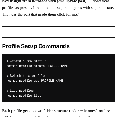
Key insight from u/itsdodobitch (298 upvote post):
"I don't treat
profiles as presets. I treat them as separate agents with separate state.
That was the part that made them click for me."
Profile Setup Commands
# Create a new profile

hermes profile create PROFILE_NAME

# Switch to a profile

hermes profile use PROFILE_NAME

# List profiles

Each profile gets its own folder structure under ~/.hermes/profiles/