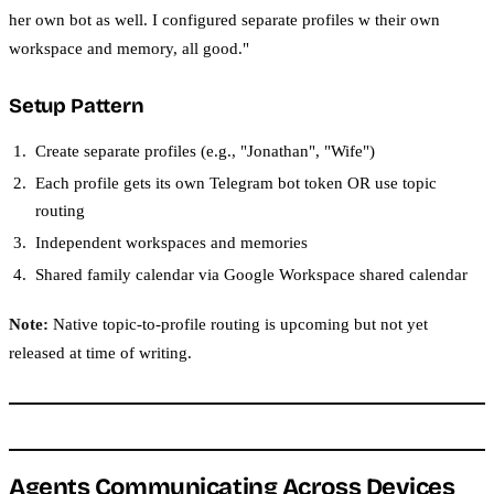
her own bot as well. I configured separate profiles w their own
workspace and memory, all good."
Setup Pattern
Create separate profiles (e.g., "Jonathan", "Wife")
Each profile gets its own Telegram bot token OR use topic
routing
Independent workspaces and memories
Shared family calendar via Google Workspace shared calendar
Note:
Native topic-to-profile routing is upcoming but not yet
released at time of writing.
Agents Communicating Across Devices