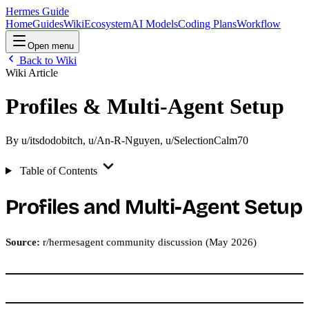
Hermes Guide
Home
Guides
Wiki
Ecosystem
AI Models
Coding Plans
Workflow
Open menu
Back to Wiki
Wiki Article
Profiles & Multi-Agent Setup
By
u/itsdodobitch
,
u/An-R-Nguyen
,
u/SelectionCalm70
Table of Contents
Profiles and Multi-Agent Setup
Source:
r/hermesagent community discussion (May 2026)