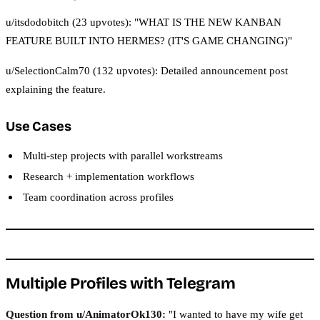
u/itsdodobitch (23 upvotes): "WHAT IS THE NEW KANBAN
FEATURE BUILT INTO HERMES? (IT'S GAME CHANGING)"
u/SelectionCalm70 (132 upvotes): Detailed announcement post
explaining the feature.
Use Cases
Multi-step projects with parallel workstreams
Research + implementation workflows
Team coordination across profiles
Multiple Profiles with Telegram
Question from u/AnimatorOk130:
"I wanted to have my wife get