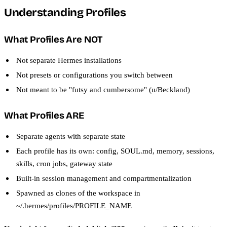
Understanding Profiles
What Profiles Are NOT
Not separate Hermes installations
Not presets or configurations you switch between
Not meant to be "futsy and cumbersome" (u/Beckland)
What Profiles ARE
Separate agents with separate state
Each profile has its own: config, SOUL.md, memory, sessions,
skills, cron jobs, gateway state
Built-in session management and compartmentalization
Spawned as clones of the workspace in
~/.hermes/profiles/PROFILE_NAME