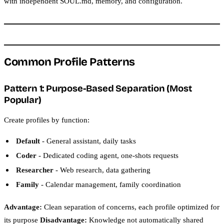
with independent SOUL.md, memory, and configuration.
Common Profile Patterns
Pattern 1: Purpose-Based Separation (Most
Popular)
Create profiles by function:
Default
- General assistant, daily tasks
Coder
- Dedicated coding agent, one-shots requests
Researcher
- Web research, data gathering
Family
- Calendar management, family coordination
Advantage:
Clean separation of concerns, each profile optimized for
its purpose
Disadvantage:
Knowledge not automatically shared