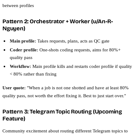
between profiles
Pattern 2: Orchestrator + Worker (u/An-R-
Nguyen)
Main profile:
Takes requests, plans, acts as QC gate
Coder profile:
One-shots coding requests, aims for 80%+
quality pass
Workflow:
Main profile kills and restarts coder profile if quality
< 80% rather than fixing
User quote:
"When a job is not one shotted and have at least 80%
quality pass, not worth the effort fixing it. Best to just start over."
Pattern 3: Telegram Topic Routing (Upcoming
Feature)
Community excitement about routing different Telegram topics to