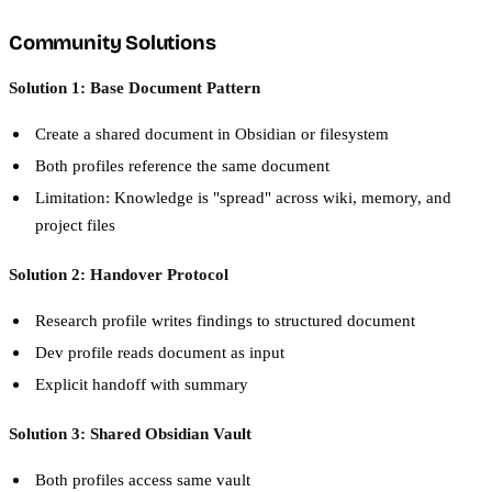
Community Solutions
Solution 1: Base Document Pattern
Create a shared document in Obsidian or filesystem
Both profiles reference the same document
Limitation: Knowledge is "spread" across wiki, memory, and
project files
Solution 2: Handover Protocol
Research profile writes findings to structured document
Dev profile reads document as input
Explicit handoff with summary
Solution 3: Shared Obsidian Vault
Both profiles access same vault