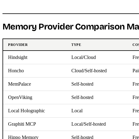
Memory Provider Comparison Ma
PROVIDER
TYPE
CO
Hindsight
Local/Cloud
Fre
Honcho
Cloud/Self-hosted
Pai
MemPalace
Self-hosted
Fre
OpenViking
Self-hosted
Fre
Local Holographic
Local
Fre
Graphiti MCP
Local/Self-hosted
Fre
Hippo Memory
Self-hosted
Fre