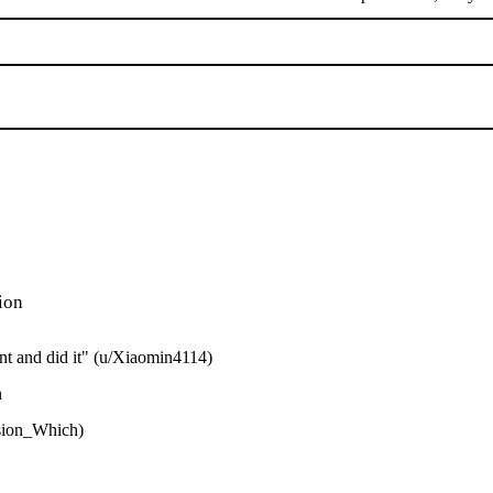
ion
ent and did it" (u/Xiaomin4114)
n
usion_Which)