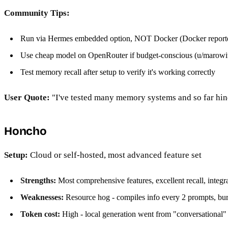
Community Tips:
Run via Hermes embedded option, NOT Docker (Docker reported
Use cheap model on OpenRouter if budget-conscious (u/marowit
Test memory recall after setup to verify it's working correctly
User Quote:
"I've tested many memory systems and so far hind
Honcho
Setup:
Cloud or self-hosted, most advanced feature set
Strengths:
Most comprehensive features, excellent recall, integra
Weaknesses:
Resource hog - compiles info every 2 prompts, bu
Token cost:
High - local generation went from "conversational" 