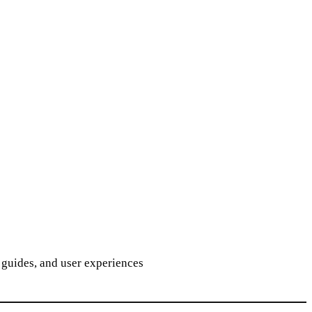
guides, and user experiences