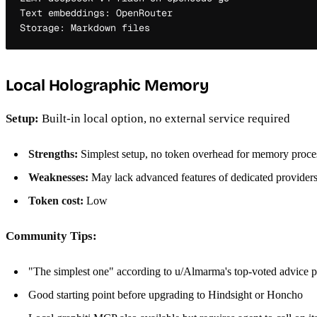
Text embeddings: OpenRouter

Local Holographic Memory
Setup:
Built-in local option, no external service required
Strengths:
Simplest setup, no token overhead for memory proce
Weaknesses:
May lack advanced features of dedicated provider
Token cost:
Low
Community Tips:
"The simplest one" according to u/Almarma's top-voted advice p
Good starting point before upgrading to Hindsight or Honcho