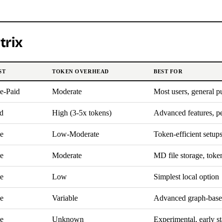
trix
ST
TOKEN OVERHEAD
BEST FOR
e-Paid
Moderate
Most users, general p
d
High (3-5x tokens)
Advanced features, p
e
Low-Moderate
Token-efficient setup
e
Moderate
MD file storage, toke
e
Low
Simplest local option
e
Variable
Advanced graph-bas
e
Unknown
Experimental, early s