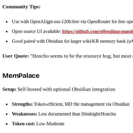
Community Tips:
Use with OpenAI/gpt-oss-120b:free via OpenRouter for free op
Open source UI available:
https://github.com/offendingcomm
Good paired with Obsidian for larger wiki/KB memory bank (
User Quote:
"Honcho seems to be the resource hog, but most
MemPalace
Setup:
Self-hosted with optional Obsidian integration
Strengths:
Token-efficient, MD file management via Obsidian
Weaknesses:
Less documented than Hindsight/Honcho
Token cost:
Low-Moderate