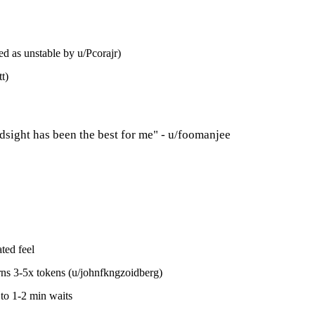
 as unstable by u/Pcorajr)
t)
sight has been the best for me" - u/foomanjee
ted feel
rns 3-5x tokens (u/johnfkngzoidberg)
to 1-2 min waits