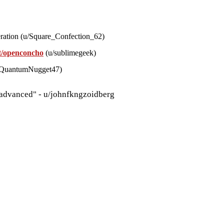
eration (u/Square_Confection_62)
it/openconcho
(u/sublimegeek)
u/QuantumNugget47)
 advanced" - u/johnfkngzoidberg