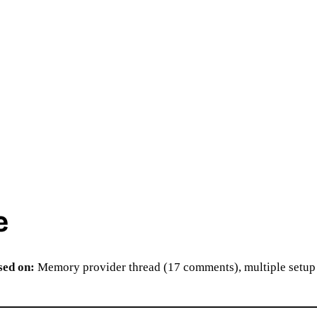
e
sed on:
Memory provider thread (17 comments), multiple setup 