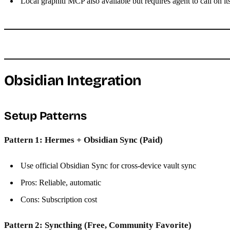
Local graphiti MCP also available but requires agent to call on it
Obsidian Integration
Setup Patterns
Pattern 1: Hermes + Obsidian Sync (Paid)
Use official Obsidian Sync for cross-device vault sync
Pros: Reliable, automatic
Cons: Subscription cost
Pattern 2: Syncthing (Free, Community Favorite)