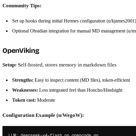
Community Tips:
Set up hooks during initial Hermes configuration (u/kjames2001
Optional Obsidian integration for manual MD management (u/mr
OpenViking
Setup:
Self-hosted, stores memory in markdown files
Strengths:
Easy to inspect content (MD files), token-efficient
Weaknesses:
Less integrated feel than Honcho/Hindsight
Token cost:
Moderate
Configuration Example (u/WegoW):
LLM: deepseek-v4-flash on opencode go
