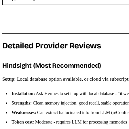
Detailed Provider Reviews
Hindsight (Most Recommended)
Setup:
Local database option available, or cloud via subscript
Installation:
Ask Hermes to set it up with local database - "it w
Strengths:
Clean memory injection, good recall, stable operatio
Weaknesses:
Can extract hallucinated info from LLM (u/Conf
Token cost:
Moderate - requires LLM for processing memories