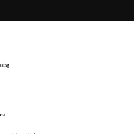
ssing
s
ost