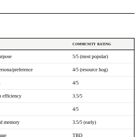
COMMUNITY RATING
urpose
5/5 (most popular)
ersona/preference
4/5 (resource hog)
s
4/5
n efficiency
3.5/5
4/5
ed memory
3.5/5 (early)
tage
TBD