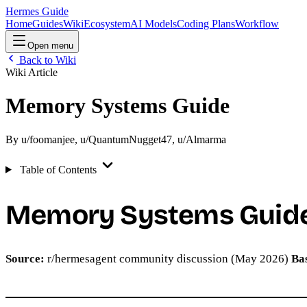
Hermes Guide
Home
Guides
Wiki
Ecosystem
AI Models
Coding Plans
Workflow
Open menu
Back to Wiki
Wiki Article
Memory Systems Guide
By
u/foomanjee
,
u/QuantumNugget47
,
u/Almarma
Table of Contents
Memory Systems Guid
Source:
r/hermesagent community discussion (May 2026)
Ba