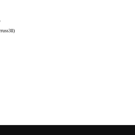
)
russ3ll)