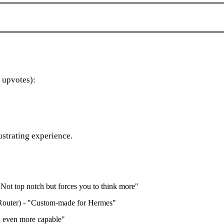
 upvotes):
strating experience.
Not top notch but forces you to think more"
outer) - "Custom-made for Hermes"
 even more capable"