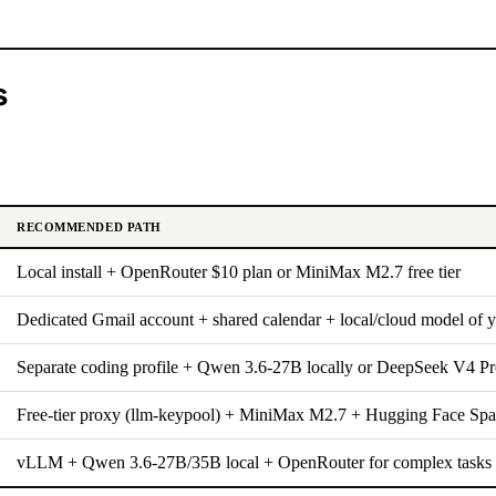
s
RECOMMENDED PATH
Local install + OpenRouter $10 plan or MiniMax M2.7 free tier
Dedicated Gmail account + shared calendar + local/cloud model of 
Separate coding profile + Qwen 3.6-27B locally or DeepSeek V4 Pr
Free-tier proxy (llm-keypool) + MiniMax M2.7 + Hugging Face Spa
vLLM + Qwen 3.6-27B/35B local + OpenRouter for complex tasks