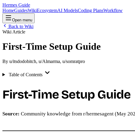
Hermes Guide
Home
Guides
Wiki
Ecosystem
AI Models
Coding Plans
Workflow
Open menu
Back to Wiki
Wiki Article
First-Time Setup Guide
By
u/itsdodobitch
,
u/Almarma
,
u/somratpro
Table of Contents
First-Time Setup Guide
Source:
Community knowledge from r/hermesagent (May 20