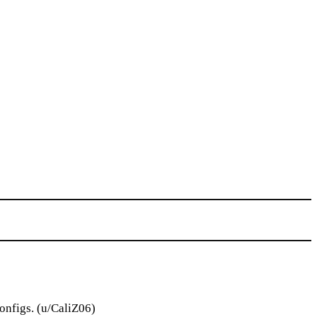
onfigs. (u/CaliZ06)