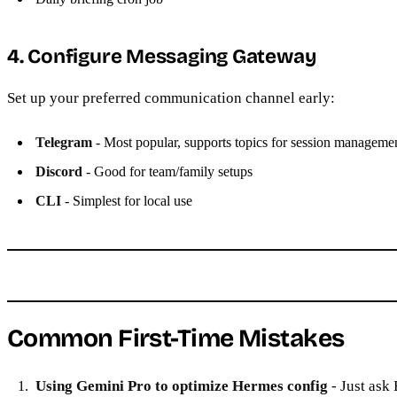
4. Configure Messaging Gateway
Set up your preferred communication channel early:
Telegram
- Most popular, supports topics for session manageme
Discord
- Good for team/family setups
CLI
- Simplest for local use
Common First-Time Mistakes
Using Gemini Pro to optimize Hermes config
- Just ask