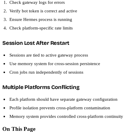
Check gateway logs for errors
Verify bot token is correct and active
Ensure Hermes process is running
Check platform-specific rate limits
Session Lost After Restart
Sessions are tied to active gateway process
Use memory system for cross-session persistence
Cron jobs run independently of sessions
Multiple Platforms Conflicting
Each platform should have separate gateway configuration
Profile isolation prevents cross-platform contamination
Memory system provides controlled cross-platform continuity
On This Page