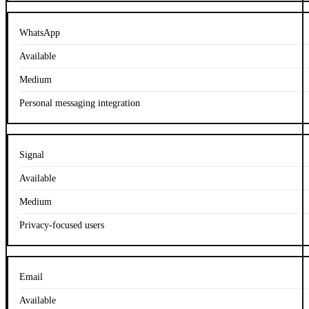
WhatsApp
Available
Medium
Personal messaging integration
Signal
Available
Medium
Privacy-focused users
Email
Available