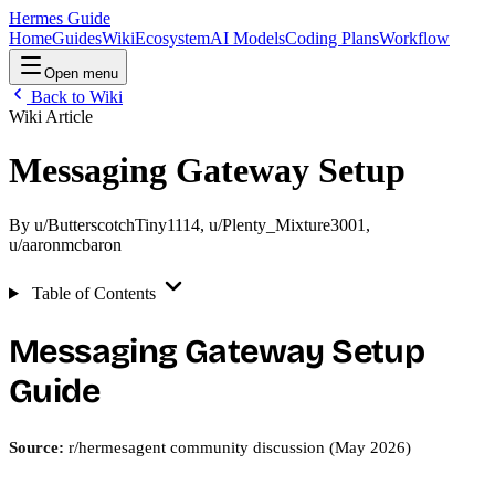
Hermes Guide
Home
Guides
Wiki
Ecosystem
AI Models
Coding Plans
Workflow
Open menu
Back to Wiki
Wiki Article
Messaging Gateway Setup
By
u/ButterscotchTiny1114
,
u/Plenty_Mixture3001
,
u/aaronmcbaron
Table of Contents
Messaging Gateway Setup
Guide
Source:
r/hermesagent community discussion (May 2026)