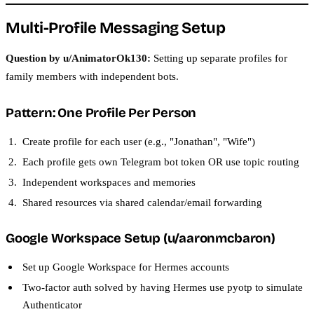
Multi-Profile Messaging Setup
Question by u/AnimatorOk130:
Setting up separate profiles for
family members with independent bots.
Pattern: One Profile Per Person
Create profile for each user (e.g., "Jonathan", "Wife")
Each profile gets own Telegram bot token OR use topic routing
Independent workspaces and memories
Shared resources via shared calendar/email forwarding
Google Workspace Setup (u/aaronmcbaron)
Set up Google Workspace for Hermes accounts
Two-factor auth solved by having Hermes use pyotp to simulate
Authenticator