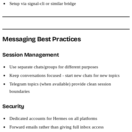
Setup via signal-cli or similar bridge
Messaging Best Practices
Session Management
Use separate chats/groups for different purposes
Keep conversations focused - start new chats for new topics
Telegram topics (when available) provide clean session
boundaries
Security
Dedicated accounts for Hermes on all platforms
Forward emails rather than giving full inbox access