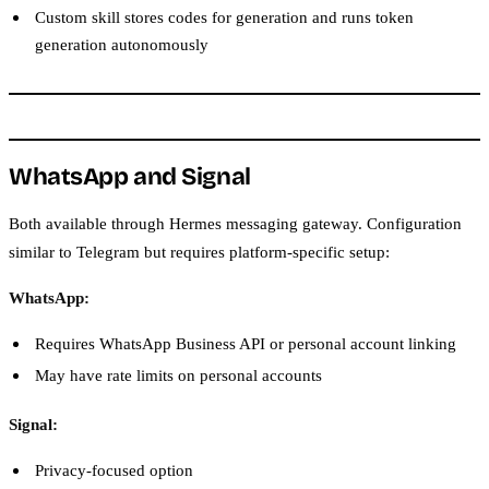
Custom skill stores codes for generation and runs token
generation autonomously
WhatsApp and Signal
Both available through Hermes messaging gateway. Configuration
similar to Telegram but requires platform-specific setup:
WhatsApp:
Requires WhatsApp Business API or personal account linking
May have rate limits on personal accounts
Signal:
Privacy-focused option