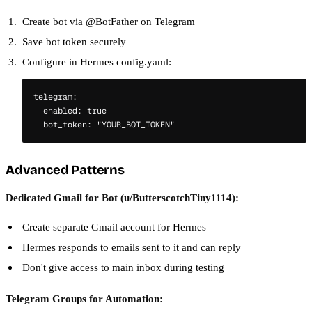
Create bot via @BotFather on Telegram
Save bot token securely
Configure in Hermes config.yaml:
telegram:

  enabled: true

Advanced Patterns
Dedicated Gmail for Bot (u/ButterscotchTiny1114):
Create separate Gmail account for Hermes
Hermes responds to emails sent to it and can reply
Don't give access to main inbox during testing
Telegram Groups for Automation: