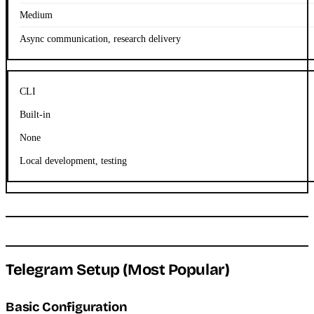
Medium
Async communication, research delivery
CLI
Built-in
None
Local development, testing
Telegram Setup (Most Popular)
Basic Configuration