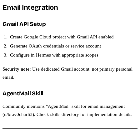
Email Integration
Gmail API Setup
Create Google Cloud project with Gmail API enabled
Generate OAuth credentials or service account
Configure in Hermes with appropriate scopes
Security note:
Use dedicated Gmail account, not primary personal
email.
AgentMail Skill
Community mentions "AgentMail" skill for email management
(u/brav0charli3). Check skills directory for implementation details.