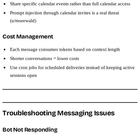
Share specific calendar events rather than full calendar access
Prompt injection through calendar invites is a real threat
(u/mseewald)
Cost Management
Each message consumes tokens based on context length
Shorter conversations = lower costs
Use cron jobs for scheduled deliveries instead of keeping active
sessions open
Troubleshooting Messaging Issues
Bot Not Responding