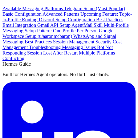
Available Messaging Platforms
Telegram Setup (Most Popular)
Basic Configuration
Advanced Patterns
Upcoming Feature: Topic-
to-Profile Routing
Discord Setup
Configuration
Best Practices
Email Integration
Gmail API Setup
AgentMail Skill
Multi-Profile
Messaging Setup
Pattern: One Profile Per Person
Google
Workspace Setup (u/aaronmcbaron)
WhatsApp and Signal
Messaging Best Practices
Session Management
Security
Cost
Management
Troubleshooting Messaging Issues
Bot Not
Responding
Session Lost After Restart
Multiple Platforms
Conflicting
Hermes Guide
Built for Hermes Agent operators. No fluff. Just clarity.