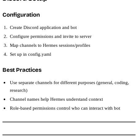
Configuration
Create Discord application and bot
Configure permissions and invite to server
Map channels to Hermes sessions/profiles
Set up in config.yaml
Best Practices
Use separate channels for different purposes (general, coding,
research)
Channel names help Hermes understand context
Role-based permissions control who can interact with bot