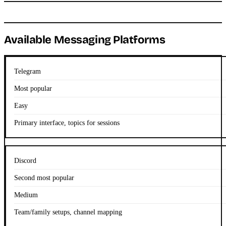
Available Messaging Platforms
Telegram
Most popular
Easy
Primary interface, topics for sessions
Discord
Second most popular
Medium
Team/family setups, channel mapping