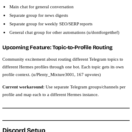
Main chat for general conversation
Separate group for news digests
Separate group for weekly SEO/SERP reports
General chat group for other automations (u/dontforgetthef)
Upcoming Feature: Topic-to-Profile Routing
Community excitement about routing different Telegram topics to
different Hermes profiles through one bot. Each topic gets its own
profile context. (u/Plenty_Mixture3001, 167 upvotes)
Current workaround:
Use separate Telegram groups/channels per
profile and map each to a different Hermes instance.
Discord Setup