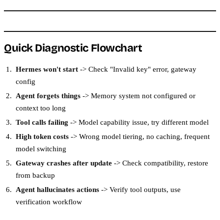
Quick Diagnostic Flowchart
Hermes won't start
-> Check "Invalid key" error, gateway
config
Agent forgets things
-> Memory system not configured or
context too long
Tool calls failing
-> Model capability issue, try different model
High token costs
-> Wrong model tiering, no caching, frequent
model switching
Gateway crashes after update
-> Check compatibility, restore
from backup
Agent hallucinates actions
-> Verify tool outputs, use
verification workflow