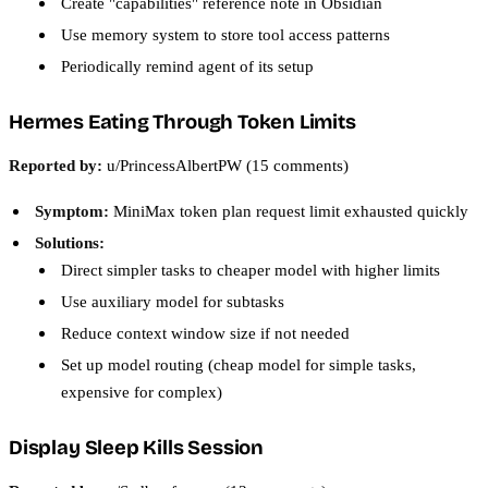
Create "capabilities" reference note in Obsidian
Use memory system to store tool access patterns
Periodically remind agent of its setup
Hermes Eating Through Token Limits
Reported by:
u/PrincessAlbertPW (15 comments)
Symptom:
MiniMax token plan request limit exhausted quickly
Solutions:
Direct simpler tasks to cheaper model with higher limits
Use auxiliary model for subtasks
Reduce context window size if not needed
Set up model routing (cheap model for simple tasks,
expensive for complex)
Display Sleep Kills Session