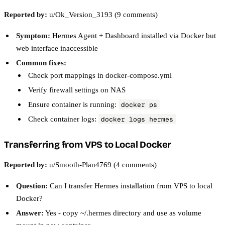
Reported by:
u/Ok_Version_3193 (9 comments)
Symptom:
Hermes Agent + Dashboard installed via Docker but
web interface inaccessible
Common fixes:
Check port mappings in docker-compose.yml
Verify firewall settings on NAS
Ensure container is running:
docker ps
Check container logs:
docker logs hermes
Transferring from VPS to Local Docker
Reported by:
u/Smooth-Plan4769 (4 comments)
Question:
Can I transfer Hermes installation from VPS to local
Docker?
Answer:
Yes - copy ~/.hermes directory and use as volume