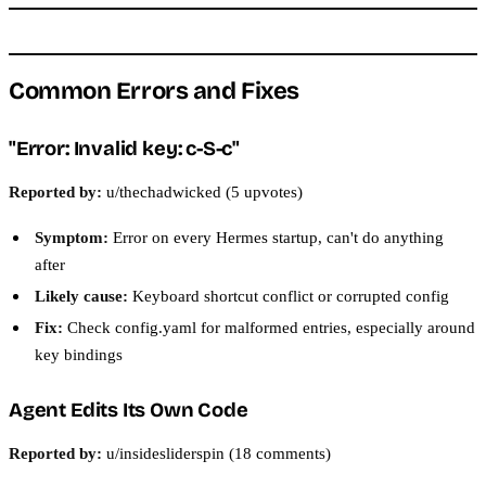
Common Errors and Fixes
"Error: Invalid key: c-S-c"
Reported by:
u/thechadwicked (5 upvotes)
Symptom:
Error on every Hermes startup, can't do anything
after
Likely cause:
Keyboard shortcut conflict or corrupted config
Fix:
Check config.yaml for malformed entries, especially around
key bindings
Agent Edits Its Own Code
Reported by:
u/insidesliderspin (18 comments)