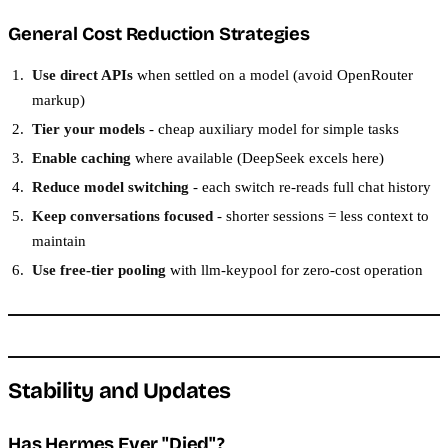
General Cost Reduction Strategies
Use direct APIs
when settled on a model (avoid OpenRouter
markup)
Tier your models
- cheap auxiliary model for simple tasks
Enable caching
where available (DeepSeek excels here)
Reduce model switching
- each switch re-reads full chat history
Keep conversations focused
- shorter sessions = less context to
maintain
Use free-tier pooling
with llm-keypool for zero-cost operation
Stability and Updates
Has Hermes Ever "Died"?