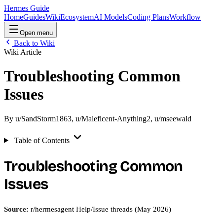
Hermes Guide
Home
Guides
Wiki
Ecosystem
AI Models
Coding Plans
Workflow
Open menu
Back to Wiki
Wiki Article
Troubleshooting Common
Issues
By
u/SandStorm1863
,
u/Maleficent-Anything2
,
u/mseewald
Table of Contents
Troubleshooting Common
Issues
Source:
r/hermesagent Help/Issue threads (May 2026)