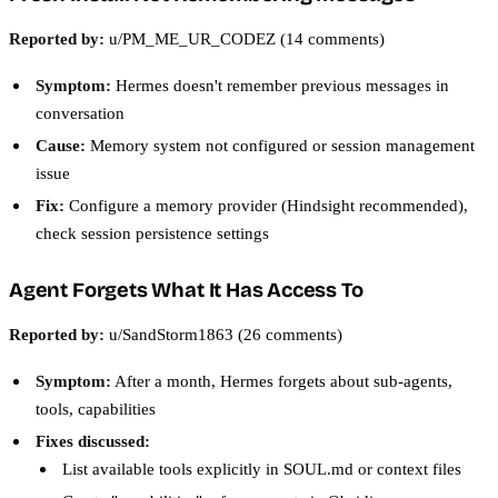
Reported by:
u/PM_ME_UR_CODEZ (14 comments)
Symptom:
Hermes doesn't remember previous messages in
conversation
Cause:
Memory system not configured or session management
issue
Fix:
Configure a memory provider (Hindsight recommended),
check session persistence settings
Agent Forgets What It Has Access To
Reported by:
u/SandStorm1863 (26 comments)
Symptom:
After a month, Hermes forgets about sub-agents,
tools, capabilities
Fixes discussed:
List available tools explicitly in SOUL.md or context files