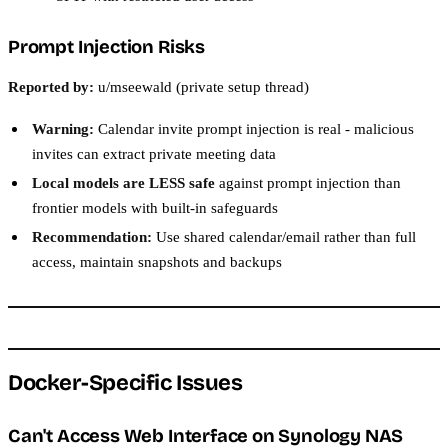
Prompt Injection Risks
Reported by:
u/mseewald (private setup thread)
Warning:
Calendar invite prompt injection is real - malicious
invites can extract private meeting data
Local models are LESS safe
against prompt injection than
frontier models with built-in safeguards
Recommendation:
Use shared calendar/email rather than full
access, maintain snapshots and backups
Docker-Specific Issues
Can't Access Web Interface on Synology NAS