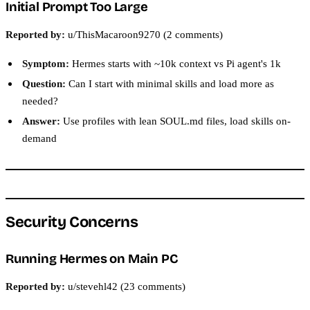
Initial Prompt Too Large
Reported by:
u/ThisMacaroon9270 (2 comments)
Symptom:
Hermes starts with ~10k context vs Pi agent's 1k
Question:
Can I start with minimal skills and load more as
needed?
Answer:
Use profiles with lean SOUL.md files, load skills on-
demand
Security Concerns
Running Hermes on Main PC
Reported by:
u/stevehl42 (23 comments)