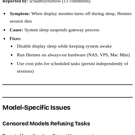
Reported by:
u/Sadboyfornow (13 comments)
Symptom:
When display monitor turns off during sleep, Hermes
session dies
Cause:
System sleep suspends gateway process
Fixes:
Disable display sleep while keeping system awake
Run Hermes on always-on hardware (NAS, VPS, Mac Mini)
Use cron jobs for scheduled tasks (persist independently of
sessions)
Model-Specific Issues
Censored Models Refusing Tasks