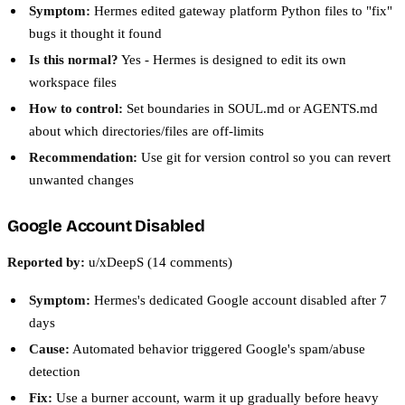
Symptom:
Hermes edited gateway platform Python files to "fix"
bugs it thought it found
Is this normal?
Yes - Hermes is designed to edit its own
workspace files
How to control:
Set boundaries in SOUL.md or AGENTS.md
about which directories/files are off-limits
Recommendation:
Use git for version control so you can revert
unwanted changes
Google Account Disabled
Reported by:
u/xDeepS (14 comments)
Symptom:
Hermes's dedicated Google account disabled after 7
days
Cause:
Automated behavior triggered Google's spam/abuse
detection
Fix:
Use a burner account, warm it up gradually before heavy