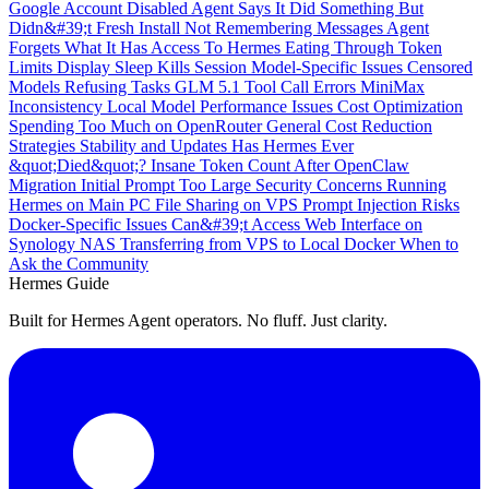
Google Account Disabled
Agent Says It Did Something But
Didn&#39;t
Fresh Install Not Remembering Messages
Agent
Forgets What It Has Access To
Hermes Eating Through Token
Limits
Display Sleep Kills Session
Model-Specific Issues
Censored
Models Refusing Tasks
GLM 5.1 Tool Call Errors
MiniMax
Inconsistency
Local Model Performance Issues
Cost Optimization
Spending Too Much on OpenRouter
General Cost Reduction
Strategies
Stability and Updates
Has Hermes Ever
&quot;Died&quot;?
Insane Token Count After OpenClaw
Migration
Initial Prompt Too Large
Security Concerns
Running
Hermes on Main PC
File Sharing on VPS
Prompt Injection Risks
Docker-Specific Issues
Can&#39;t Access Web Interface on
Synology NAS
Transferring from VPS to Local Docker
When to
Ask the Community
Hermes Guide
Built for Hermes Agent operators. No fluff. Just clarity.