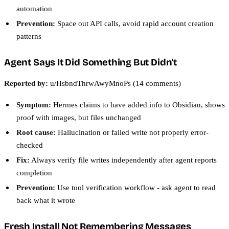
automation
Prevention:
Space out API calls, avoid rapid account creation
patterns
Agent Says It Did Something But Didn't
Reported by:
u/HsbndThrwAwyMnoPs (14 comments)
Symptom:
Hermes claims to have added info to Obsidian, shows
proof with images, but files unchanged
Root cause:
Hallucination or failed write not properly error-
checked
Fix:
Always verify file writes independently after agent reports
completion
Prevention:
Use tool verification workflow - ask agent to read
back what it wrote
Fresh Install Not Remembering Messages