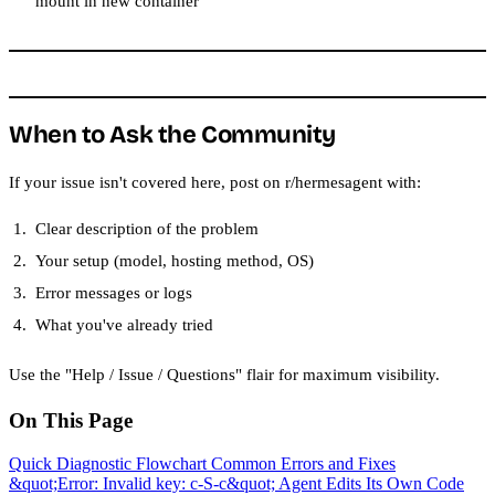
mount in new container
When to Ask the Community
If your issue isn't covered here, post on r/hermesagent with:
Clear description of the problem
Your setup (model, hosting method, OS)
Error messages or logs
What you've already tried
Use the "Help / Issue / Questions" flair for maximum visibility.
On This Page
Quick Diagnostic Flowchart
Common Errors and Fixes
&quot;Error: Invalid key: c-S-c&quot;
Agent Edits Its Own Code