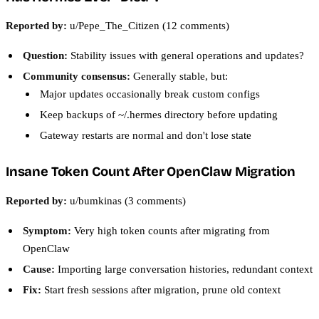
Reported by:
u/Pepe_The_Citizen (12 comments)
Question:
Stability issues with general operations and updates?
Community consensus:
Generally stable, but:
Major updates occasionally break custom configs
Keep backups of ~/.hermes directory before updating
Gateway restarts are normal and don't lose state
Insane Token Count After OpenClaw Migration
Reported by:
u/bumkinas (3 comments)
Symptom:
Very high token counts after migrating from
OpenClaw
Cause:
Importing large conversation histories, redundant context
Fix:
Start fresh sessions after migration, prune old context