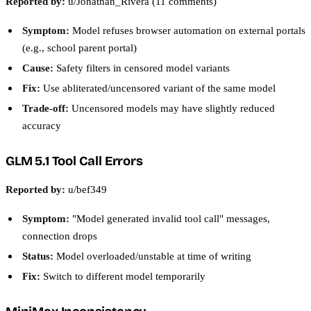
Reported by:
u/Jonathan_Rivera (11 comments)
Symptom:
Model refuses browser automation on external portals
(e.g., school parent portal)
Cause:
Safety filters in censored model variants
Fix:
Use abliterated/uncensored variant of the same model
Trade-off:
Uncensored models may have slightly reduced
accuracy
GLM 5.1 Tool Call Errors
Reported by:
u/bef349
Symptom:
"Model generated invalid tool call" messages,
connection drops
Status:
Model overloaded/unstable at time of writing
Fix:
Switch to different model temporarily