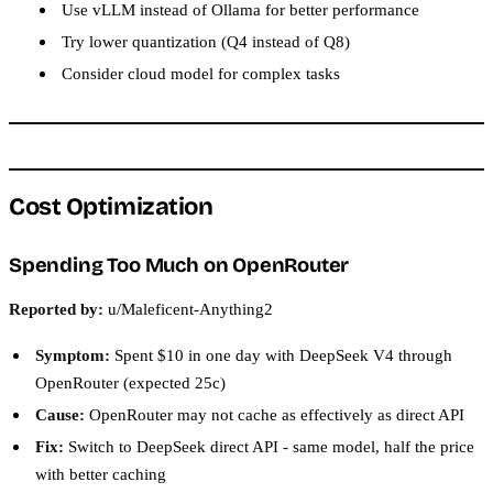
Use vLLM instead of Ollama for better performance
Try lower quantization (Q4 instead of Q8)
Consider cloud model for complex tasks
Cost Optimization
Spending Too Much on OpenRouter
Reported by:
u/Maleficent-Anything2
Symptom:
Spent $10 in one day with DeepSeek V4 through
OpenRouter (expected 25c)
Cause:
OpenRouter may not cache as effectively as direct API
Fix:
Switch to DeepSeek direct API - same model, half the price
with better caching