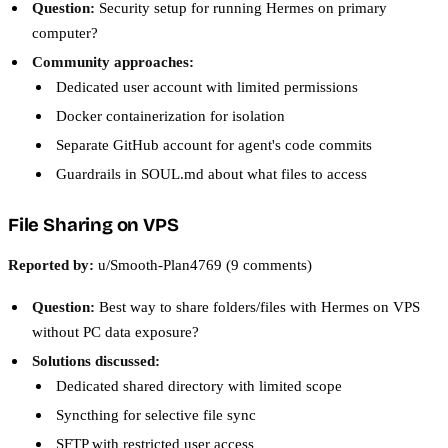
Question:
Security setup for running Hermes on primary
computer?
Community approaches:
Dedicated user account with limited permissions
Docker containerization for isolation
Separate GitHub account for agent's code commits
Guardrails in SOUL.md about what files to access
File Sharing on VPS
Reported by:
u/Smooth-Plan4769 (9 comments)
Question:
Best way to share folders/files with Hermes on VPS
without PC data exposure?
Solutions discussed:
Dedicated shared directory with limited scope
Syncthing for selective file sync
SFTP with restricted user access