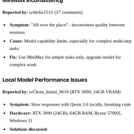
MiniMax Inconsistency
Reported by:
u/idefix1515 (17 comments)
Symptom:
"All over the place" - inconsistent quality between
sessions
Cause:
Model capability limits, especially for complex multi-step
tasks
Fix:
Use MiniMax for simple tasks only, upgrade model for
complex work
Local Model Performance Issues
Reported by:
u/Clean_Initial_9618 (RTX 3090, 24GB VRAM)
Symptom:
Slow responses with Qwen 3.6 locally, breaking code
Hardware:
RTX 3090 (24GB), 64GB RAM, Ryzen 5700X,
Windows 11
Solutions discussed: