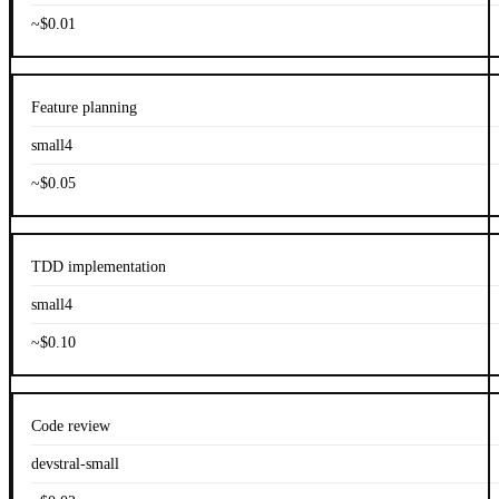
~$0.01
Feature planning
small4
~$0.05
TDD implementation
small4
~$0.10
Code review
devstral-small