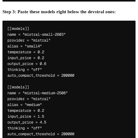
Step 3: Paste these models right below the devstral ones:
[[models]]

name = "mistral-small-2603"

provider = "mistral"

alias = "small4"

temperature = 0.2

input_price = 0.2

output_price = 0.6

thinking = "off"

auto_compact_threshold = 200000

[[models]]

name = "mistral-medium-2508"

provider = "mistral"

alias = "medium"

temperature = 0.2

input_price = 1.5

output_price = 4.5

thinking = "off"

auto_compact_threshold = 200000
