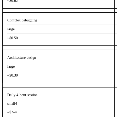
~$0.02
Complex debugging
large
~$0.50
Architecture design
large
~$0.30
Daily 4-hour session
small4
~$2–4