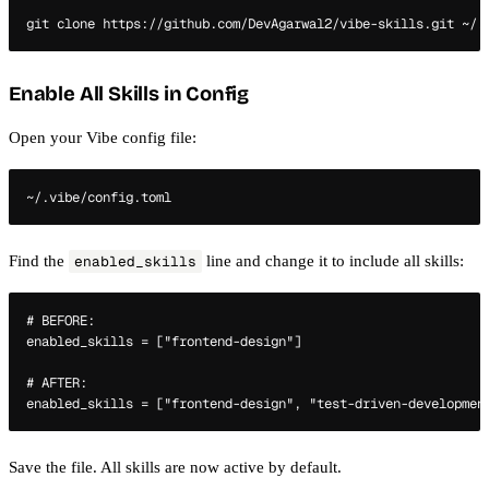
Enable All Skills in Config
Open your Vibe config file:
Find the
line and change it to include all skills:
enabled_skills
# BEFORE:

enabled_skills = ["frontend-design"]

# AFTER:

Save the file. All skills are now active by default.