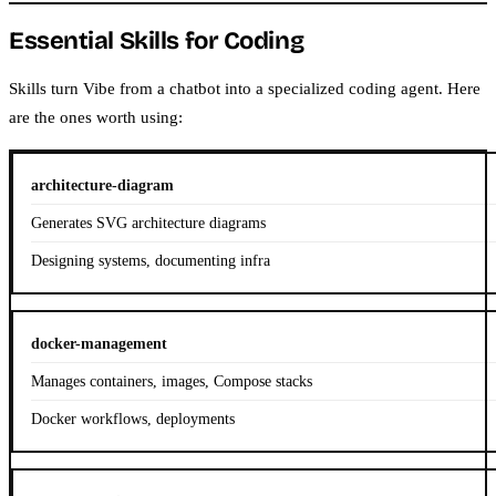
Essential Skills for Coding
Skills turn Vibe from a chatbot into a specialized coding agent. Here
are the ones worth using:
architecture-diagram
Generates SVG architecture diagrams
Designing systems, documenting infra
docker-management
Manages containers, images, Compose stacks
Docker workflows, deployments