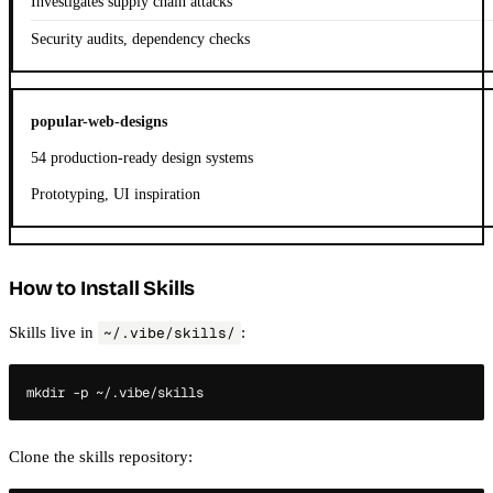
Investigates supply chain attacks
Security audits, dependency checks
popular-web-designs
54 production-ready design systems
Prototyping, UI inspiration
How to Install Skills
Skills live in
:
~/.vibe/skills/
Clone the skills repository: