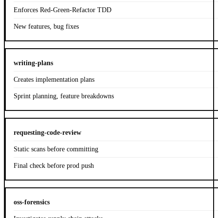
Enforces Red-Green-Refactor TDD
New features, bug fixes
writing-plans
Creates implementation plans
Sprint planning, feature breakdowns
requesting-code-review
Static scans before committing
Final check before prod push
oss-forensics