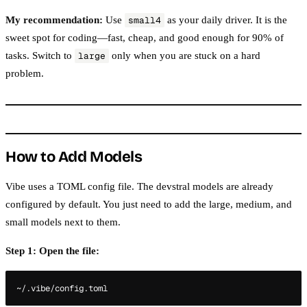
My recommendation:
Use
as your daily driver. It is the
small4
sweet spot for coding—fast, cheap, and good enough for 90% of
tasks. Switch to
only when you are stuck on a hard
large
problem.
How to Add Models
Vibe uses a TOML config file. The devstral models are already
configured by default. You just need to add the large, medium, and
small models next to them.
Step 1: Open the file: