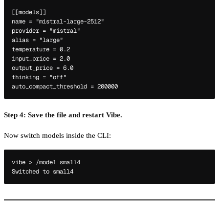
[[models]]

name = "mistral-large-2512"

provider = "mistral"

alias = "large"

temperature = 0.2

input_price = 2.0

output_price = 6.0

thinking = "off"

Step 4: Save the file and restart Vibe.
Now switch models inside the CLI:
vibe > /model small4
