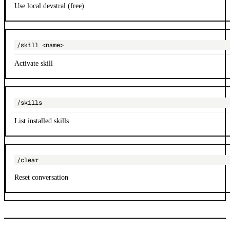
Use local devstral (free)
/skill <name>
Activate skill
/skills
List installed skills
/clear
Reset conversation