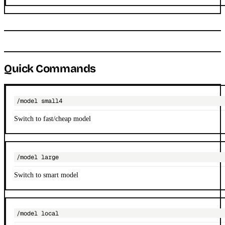
Quick Commands
/model small4
Switch to fast/cheap model
/model large
Switch to smart model
/model local