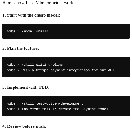
Here is how I use Vibe for actual work:
1. Start with the cheap model:
2. Plan the feature:
vibe > /skill writing-plans

3. Implement with TDD:
vibe > /skill test-driven-development

4. Review before push: