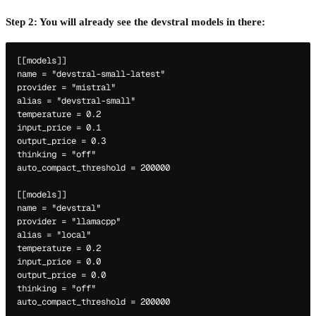
Step 2: You will already see the devstral models in there:
[[models]]

name = "devstral-small-latest"

provider = "mistral"

alias = "devstral-small"

temperature = 0.2

input_price = 0.1

output_price = 0.3

thinking = "off"

auto_compact_threshold = 200000

[[models]]

name = "devstral"

provider = "llamacpp"

alias = "local"

temperature = 0.2

input_price = 0.0

output_price = 0.0

thinking = "off"
