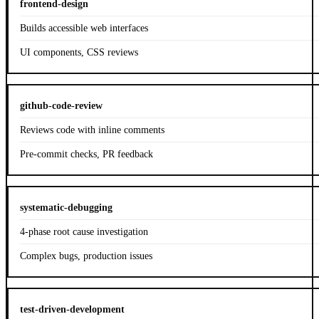
frontend-design
Builds accessible web interfaces
UI components, CSS reviews
github-code-review
Reviews code with inline comments
Pre-commit checks, PR feedback
systematic-debugging
4-phase root cause investigation
Complex bugs, production issues
test-driven-development