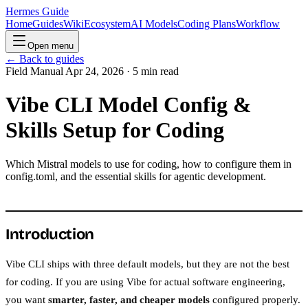
Hermes Guide
Home
Guides
Wiki
Ecosystem
AI Models
Coding Plans
Workflow
Open menu
← Back to guides
Field Manual
Apr 24, 2026 · 5 min read
Vibe CLI Model Config &
Skills Setup for Coding
Which Mistral models to use for coding, how to configure them in
config.toml, and the essential skills for agentic development.
Introduction
Vibe CLI ships with three default models, but they are not the best
for coding. If you are using Vibe for actual software engineering,
you want
smarter, faster, and cheaper models
configured properly.