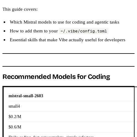
This guide covers:
Which Mistral models to use for coding and agentic tasks
How to add them to your
~/.vibe/config.toml
Essential skills that make Vibe actually useful for developers
Recommended Models for Coding
mistral-small-2603
small4
$0.2/M
$0.6/M