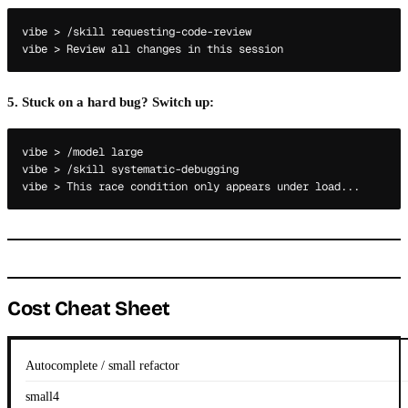
vibe > /skill requesting-code-review

5. Stuck on a hard bug? Switch up:
vibe > /model large

vibe > /skill systematic-debugging

Cost Cheat Sheet
Autocomplete / small refactor
small4