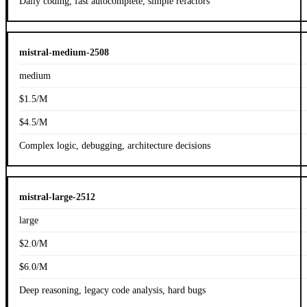
Daily coding, fast autocomplete, simple refactors
mistral-medium-2508
medium
$1.5/M
$4.5/M
Complex logic, debugging, architecture decisions
mistral-large-2512
large
$2.0/M
$6.0/M
Deep reasoning, legacy code analysis, hard bugs