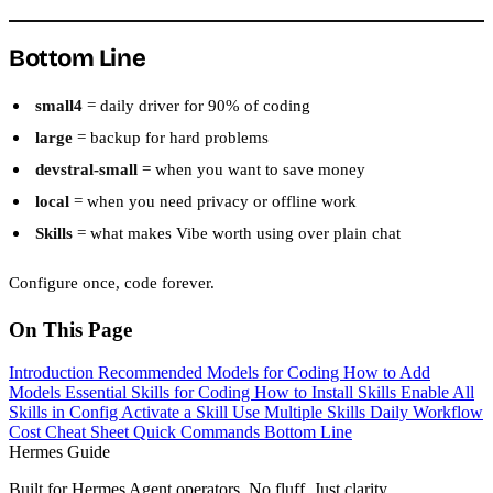
Bottom Line
small4
= daily driver for 90% of coding
large
= backup for hard problems
devstral-small
= when you want to save money
local
= when you need privacy or offline work
Skills
= what makes Vibe worth using over plain chat
Configure once, code forever.
On This Page
Introduction
Recommended Models for Coding
How to Add
Models
Essential Skills for Coding
How to Install Skills
Enable All
Skills in Config
Activate a Skill
Use Multiple Skills
Daily Workflow
Cost Cheat Sheet
Quick Commands
Bottom Line
Hermes Guide
Built for Hermes Agent operators. No fluff. Just clarity.