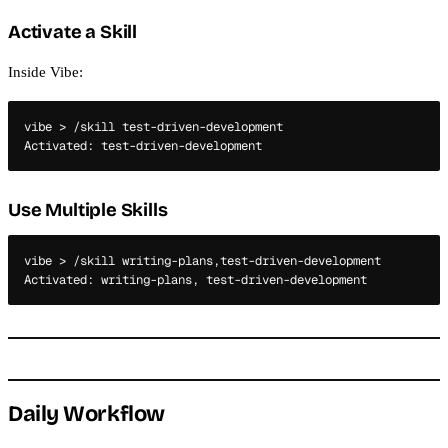
Activate a Skill
Inside Vibe:
vibe > /skill test-driven-development

Use Multiple Skills
vibe > /skill writing-plans,test-driven-development

Daily Workflow