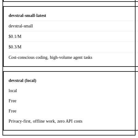
devstral-small-latest
devstral-small
$0.1/M
$0.3/M
Cost-conscious coding, high-volume agent tasks
devstral (local)
local
Free
Free
Privacy-first, offline work, zero API costs