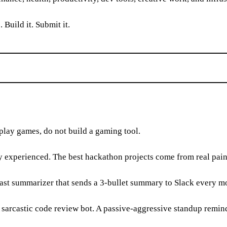
 Build it. Submit it.
 play games, do not build a gaming tool.
y experienced. The best hackathon projects come from real pain
ast summarizer that sends a 3-bullet summary to Slack every mo
sarcastic code review bot. A passive-aggressive standup reminde