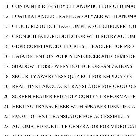
CONTAINER REGISTRY CLEANUP BOT FOR OLD IMA
LOAD BALANCER TRAFFIC ANALYZER WITH ANOMA
CLOUD RESOURCE TAG COMPLIANCE CHECKER BO
CRON JOB FAILURE DETECTOR WITH RETRY AUTOM
GDPR COMPLIANCE CHECKLIST TRACKER FOR PRO
DATA RETENTION POLICY ENFORCER AND REMIND
SHADOW IT DISCOVERY BOT FOR ORGANIZATIONS
SECURITY AWARENESS QUIZ BOT FOR EMPLOYEES
REAL-TINE LANGUAGE TRANSLATOR FOR GROUP C
SCREEN READER FRIENDLY CONTENT REFORMATT
HEETING TRANSCRIBER WITH SPEAKER IDENTIFICA
EMOJI TO TEXT TRANSLATOR FOR ACCESSIBILITY
AUTOMATED SUBTITLE GENERATOR FOR VIDEO CA