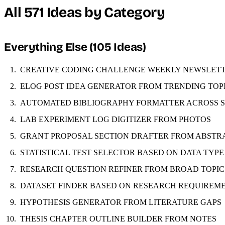
All 571 Ideas by Category
Everything Else (105 Ideas)
CREATIVE CODING CHALLENGE WEEKLY NEWSLET
ELOG POST IDEA GENERATOR FROM TRENDING TOP
AUTOMATED BIBLIOGRAPHY FORMATTER ACROSS 
LAB EXPERIMENT LOG DIGITIZER FROM PHOTOS
GRANT PROPOSAL SECTION DRAFTER FROM ABSTR
STATISTICAL TEST SELECTOR BASED ON DATA TYPE
RESEARCH QUESTION REFINER FROM BROAD TOPIC
DATASET FINDER BASED ON RESEARCH REQUIREM
HYPOTHESIS GENERATOR FROM LITERATURE GAPS
THESIS CHAPTER OUTLINE BUILDER FROM NOTES