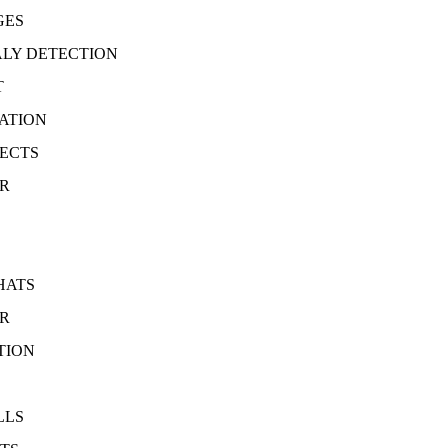
GES
LY DETECTION
T
ATION
JECTS
ER
HATS
ER
TION
LLS