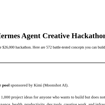
 Hermes Agent Creative Hackatho
he $26,000 hackathon. Here are 572 battle-tested concepts you can buil
e pool
sponsored by Kimi (Moonshot AI).
000 project ideas for anyone who wants to build but does not k
ce, health, productivity, dev tools, creative work, and infras