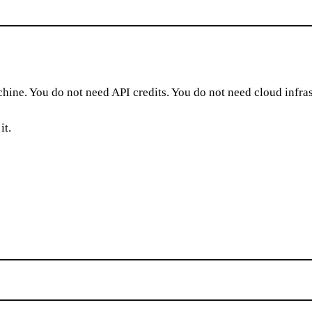
hine. You do not need API credits. You do not need cloud infras
it.