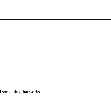
ld something that works.