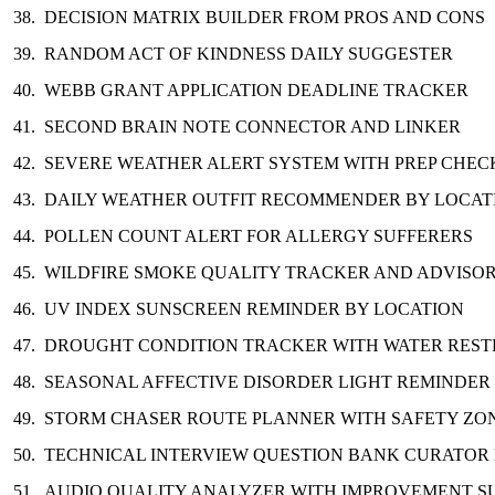
DECISION MATRIX BUILDER FROM PROS AND CONS
RANDOM ACT OF KINDNESS DAILY SUGGESTER
WEBB GRANT APPLICATION DEADLINE TRACKER
SECOND BRAIN NOTE CONNECTOR AND LINKER
SEVERE WEATHER ALERT SYSTEM WITH PREP CHEC
DAILY WEATHER OUTFIT RECOMMENDER BY LOCAT
POLLEN COUNT ALERT FOR ALLERGY SUFFERERS
WILDFIRE SMOKE QUALITY TRACKER AND ADVISO
UV INDEX SUNSCREEN REMINDER BY LOCATION
DROUGHT CONDITION TRACKER WITH WATER REST
SEASONAL AFFECTIVE DISORDER LIGHT REMINDER
STORM CHASER ROUTE PLANNER WITH SAFETY ZO
TECHNICAL INTERVIEW QUESTION BANK CURATOR
AUDIO QUALITY ANALYZER WITH IMPROVEMENT S