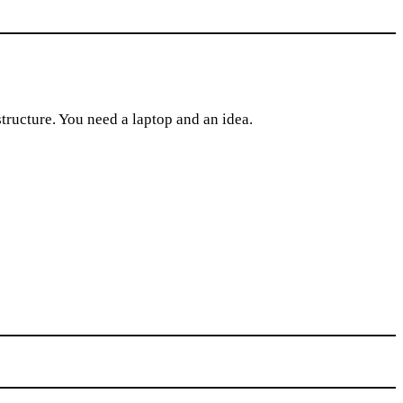
tructure. You need a laptop and an idea.