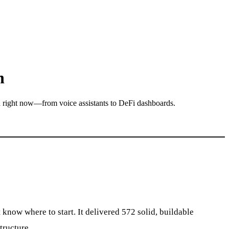
n
d right now—from voice assistants to DeFi dashboards.
now where to start. It delivered 572 solid, buildable
tructure.