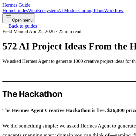
Hermes Guide
Home
Guides
Wiki
Ecosystem
AI Models
Coding Plans
Workflow
Open menu
← Back to guides
Field Manual
Apr 25, 2026 · 25 min read
572 AI Project Ideas From the
We asked Hermes Agent to generate 1000 creative project ideas for t
The Hackathon
The
Hermes Agent Creative Hackathon
is live.
$26,000 priz
We did something simple: we asked Hermes Agent to generate 1,
concepts spanning every domain you can think of—gaming, finan