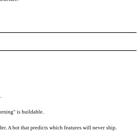
.
rning" is buildable.
r. A bot that predicts which features will never ship.