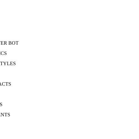
TER BOT
ICS
STYLES
ACTS
S
ENTS