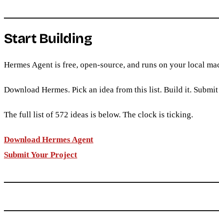
Start Building
Hermes Agent is free, open-source, and runs on your local mac
Download Hermes. Pick an idea from this list. Build it. Submit 
The full list of 572 ideas is below. The clock is ticking.
Download Hermes Agent
Submit Your Project