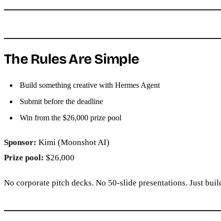
The Rules Are Simple
Build something creative with Hermes Agent
Submit before the deadline
Win from the $26,000 prize pool
Sponsor:
Kimi (Moonshot AI)
Prize pool:
$26,000
No corporate pitch decks. No 50-slide presentations. Just bui