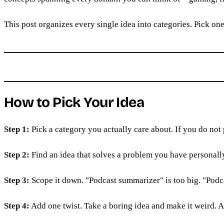
This post organizes every single idea into categories. Pick one.
How to Pick Your Idea
Step 1:
Pick a category you actually care about. If you do not
Step 2:
Find an idea that solves a problem you have personall
Step 3:
Scope it down. "Podcast summarizer" is too big. "Podc
Step 4:
Add one twist. Take a boring idea and make it weird. A 