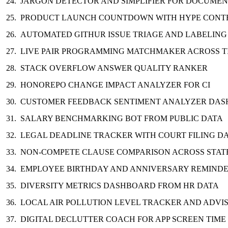
JARGON DETECTOR AND SIMPLIFIER FOR DOCUMEN
PRODUCT LAUNCH COUNTDOWN WITH HYPE CONT
AUTOMATED GITHUR ISSUE TRIAGE AND LABELING
LIVE PAIR PROGRAMMING MATCHMAKER ACROSS 
STACK OVERFLOW ANSWER QUALITY RANKER
HONOREPO CHANGE IMPACT ANALYZER FOR CI
CUSTOMER FEEDBACK SENTIMENT ANALYZER DA
SALARY BENCHMARKING BOT FROM PUBLIC DATA
LEGAL DEADLINE TRACKER WITH COURT FILING D
NON-COMPETE CLAUSE COMPARISON ACROSS STAT
EMPLOYEE BIRTHDAY AND ANNIVERSARY REMINDE
DIVERSITY METRICS DASHBOARD FROM HR DATA
LOCAL AIR POLLUTION LEVEL TRACKER AND ADVI
DIGITAL DECLUTTER COACH FOR APP SCREEN TIME