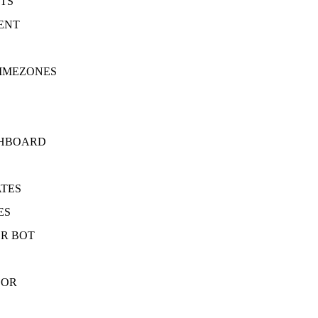
TS
ENT
TIMEZONES
SHBOARD
ATES
ES
R BOT
SOR