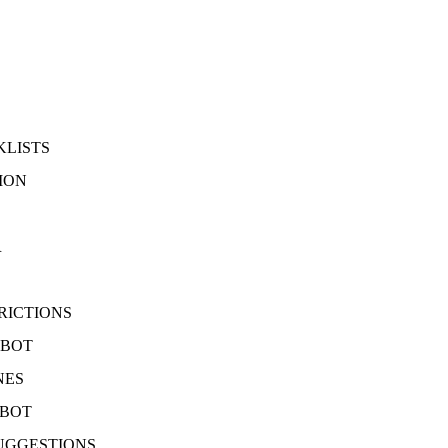
KLISTS
ION
R
RICTIONS
 BOT
NES
 BOT
UGGESTIONS